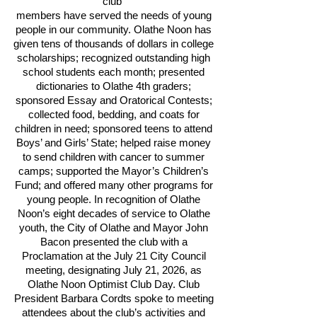
club
members have served the needs of young
people in our community. Olathe Noon has
given tens of thousands of dollars in college
scholarships; recognized outstanding high
school students each month; presented
dictionaries to Olathe 4th graders;
sponsored Essay and Oratorical Contests;
collected food, bedding, and coats for
children in need; sponsored teens to attend
Boys’ and Girls’ State; helped raise money
to send children with cancer to summer
camps; supported the Mayor’s Children’s
Fund; and offered many other programs for
young people. In recognition of Olathe
Noon’s eight decades of service to Olathe
youth, the City of Olathe and Mayor John
Bacon presented the club with a
Proclamation at the July 21 City Council
meeting, designating July 21, 2026, as
Olathe Noon Optimist Club Day. Club
President Barbara Cordts spoke to meeting
attendees about the club’s activities and