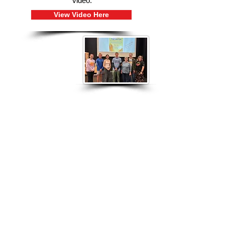
video.
View Video Here