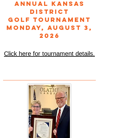
Annual Kansas
District
Golf Tournament
Monday, August 3,
2026
Click here for tournament details.