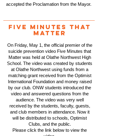
accepted the Proclamation from the Mayor.
Five minutes that
matteR
On Friday, May 1, the official premier of the
suicide prevention video Five Minutes that
Matter was held at Olathe Northwest High
School. The video was created by students
at Olathe Northwest using funds from a
matching grant received from the Optimist
International Foundation and money raised
by our club. ONW students introduced the
video and answered questions from the
audience. The video was very well
received by the students, faculty, guests,
and club members in attendance. Now it
will be distributed to schools, Optimist
Clubs, and the public.
Please click the link below to view the