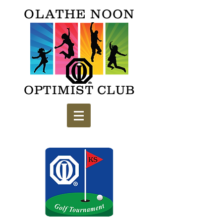
OLATHE NOON
OPTIMIST CLUB