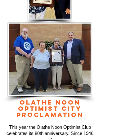
OLATHE NOON
OPTIMIST CITY
PROCLAMATION
This year the Olathe Noon Optimist Club
celebrates its 80th anniversary. Since 1946